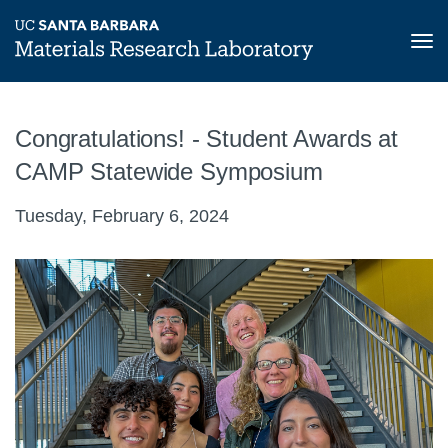
Tog
nav
Skip
to
Congratulations! - Student Awards at
main
content
CAMP Statewide Symposium
Tuesday, February 6, 2024