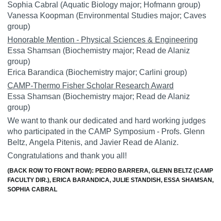
Sophia Cabral
(Aquatic Biology major; Hofmann group)
Vanessa Koopman
(Environmental Studies major; Caves
group)
Honorable Mention - Physical Sciences & Engineering
Essa Shamsan
(Biochemistry major; Read de Alaniz
group)
Erica Barandica
(Biochemistry major; Carlini group)
CAMP-Thermo Fisher Scholar Research Award
Essa Shamsan
(Biochemistry major; Read de Alaniz
group)
We want to thank our dedicated and hard working judges
who participated in the CAMP Symposium - Profs.
Glenn
Beltz
,
Angela Pitenis
, and
Javier Read de Alaniz
.
Congratulations and thank you all!
(BACK ROW TO FRONT ROW): PEDRO BARRERA, GLENN BELTZ (CAMP
FACULTY DIR.), ERICA BARANDICA, JULIE STANDISH, ESSA SHAMSAN,
SOPHIA CABRAL