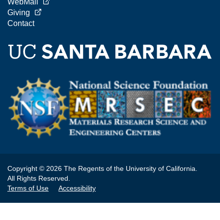
WebMail
Giving
Contact
Copyright © 2026 The Regents of the University of California.
All Rights Reserved.
Terms of Use
Accessibility