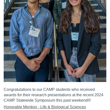
Congratulations to our CAMP students who received
awards for their research presentations at the recent 2024
CAMP Statewide Symposium this past weekend!!!
Honorable Mention - Life & Biological Sciences