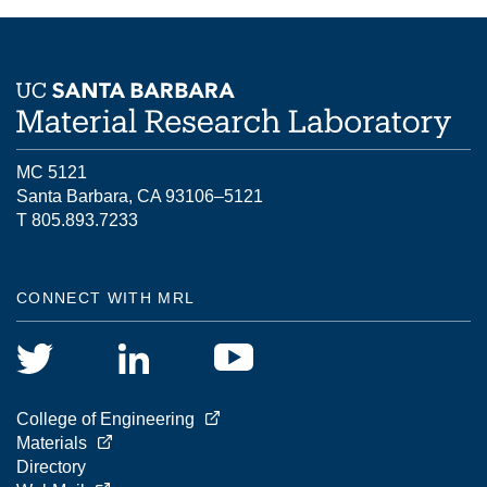
MC 5121
Santa Barbara, CA 93106–5121
T 805.893.7233
CONNECT WITH MRL
College of Engineering
Materials
Directory