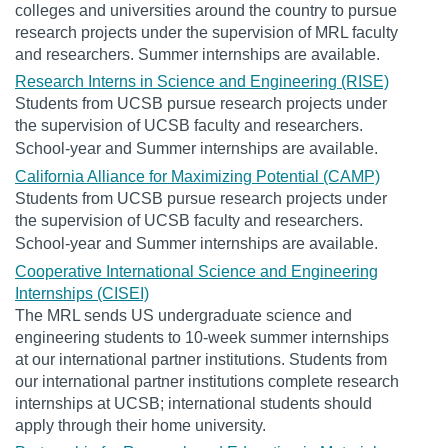
colleges and universities around the country to pursue
research projects under the supervision of MRL faculty
and researchers. Summer internships are available.
Research Interns in Science and Engineering (RISE)
Students from UCSB pursue research projects under
the supervision of UCSB faculty and researchers.
School-year and Summer internships are available.
California Alliance for Maximizing Potential (CAMP)
Students from UCSB pursue research projects under
the supervision of UCSB faculty and researchers.
School-year and Summer internships are available.
Cooperative International Science and Engineering
Internships (CISEI)
The MRL sends US undergraduate science and
engineering students to 10-week summer internships
at our international partner institutions. Students from
our international partner institutions complete research
internships at UCSB; international students should
apply through their home university.