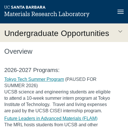
Tog
nav
Skip
Undergraduate Opportunities
to
main
Undergraduate
content
Overview
Opportunities
3rd
2026-2027 Programs:
Level
Tokyo Tech Summer Program
(PAUSED FOR
SUMMER 2026)
UCSB science and engineering students are eligible
to attend a 10-week summer intern program at Tokyo
Institute of Technology. Travel and living expenses
are paid by the UCSB CISEI internship program.
Future Leaders in Advanced Materials (FLAM)
The MRL hosts students from UCSB and other