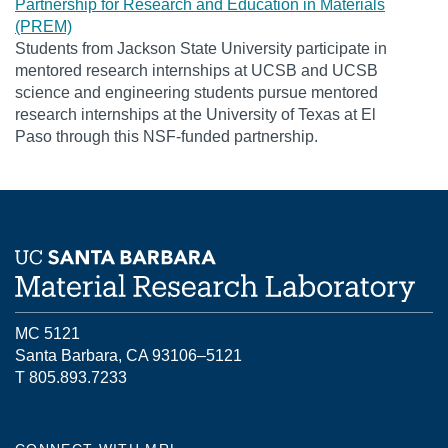
Partnership for Research and Education in Materials
(PREM)
Students from Jackson State University participate in
mentored research internships at UCSB and UCSB
science and engineering students pursue mentored
research internships at the University of Texas at El
Paso through this NSF-funded partnership.
MC 5121
Santa Barbara, CA 93106–5121
T 805.893.7233