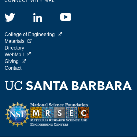
CONNECT WITH MRL
College of Engineering
Materials
Directory
WebMail
Giving
Contact