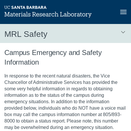
Tog
nav
Skip
MRL Safety
to
main
MRL
content
Campus Emergency and Safety
Safety
Information
3rd
level
In response to the recent natural disasters, the Vice
Chancellor of Administrative Services has provided the
some very helpful information in regards to obtaining
information as to the status of the campus during
emergency situations. In addition to the information
provided below, individuals who do NOT have a voice mail
box may call the campus information number at 805/893-
8000 to obtain a status report. Please note, this number
may be overwhelmed during an emergency situation.