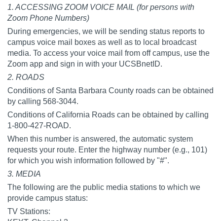
1. ACCESSING ZOOM VOICE MAIL (for persons with
Zoom Phone Numbers)
During emergencies, we will be sending status reports to
campus voice mail boxes as well as to local broadcast
media. To access your voice mail from off campus, use the
Zoom app and sign in with your UCSBnetID.
2. ROADS
Conditions of Santa Barbara County roads can be obtained
by calling 568-3044.
Conditions of California Roads can be obtained by calling
1-800-427-ROAD.
When this number is answered, the automatic system
requests your route. Enter the highway number (e.g., 101)
for which you wish information followed by "#".
3. MEDIA
The following are the public media stations to which we
provide campus status:
TV Stations: