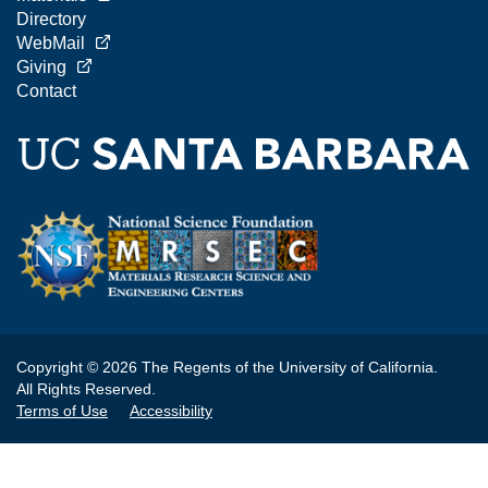
Directory
WebMail
Giving
Contact
Copyright © 2026 The Regents of the University of California.
All Rights Reserved.
Terms of Use
Accessibility