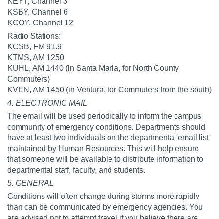
KEYT, Channel 3
KSBY, Channel 6
KCOY, Channel 12
Radio Stations:
KCSB, FM 91.9
KTMS, AM 1250
KUHL, AM 1440 (in Santa Maria, for North County
Commuters)
KVEN, AM 1450 (in Ventura, for Commuters from the south)
4. ELECTRONIC MAIL
The email will be used periodically to inform the campus
community of emergency conditions. Departments should
have at least two individuals on the departmental email list
maintained by Human Resources. This will help ensure
that someone will be available to distribute information to
departmental staff, faculty, and students.
5. GENERAL
Conditions will often change during storms more rapidly
than can be communicated by emergency agencies. You
are advised not to attempt travel if you believe there are