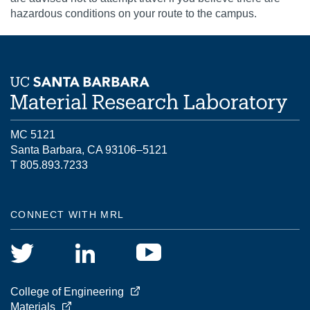
hazardous conditions on your route to the campus.
MC 5121
Santa Barbara, CA 93106–5121
T 805.893.7233
CONNECT WITH MRL
College of Engineering
Materials