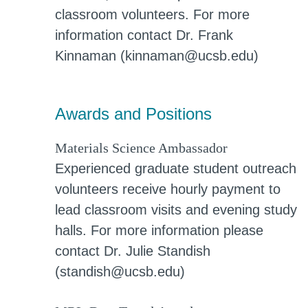
classroom volunteers. For more
information contact Dr. Frank
Kinnaman (kinnaman@ucsb.edu)
Awards and Positions
Materials Science Ambassador
Experienced graduate student outreach
volunteers receive hourly payment to
lead classroom visits and evening study
halls. For more information please
contact Dr. Julie Standish
(standish@ucsb.edu)