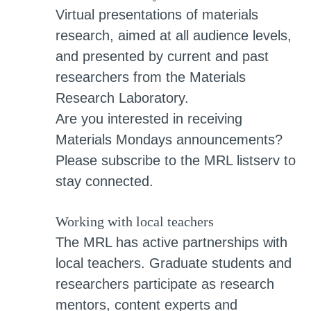
Virtual presentations of materials
research, aimed at all audience levels,
and presented by current and past
researchers from the Materials
Research Laboratory.
Are you interested in receiving
Materials Mondays announcements?
Please subscribe to the MRL listserv to
stay connected.
Working with local teachers
The MRL has active partnerships with
local teachers. Graduate students and
researchers participate as research
mentors, content experts and