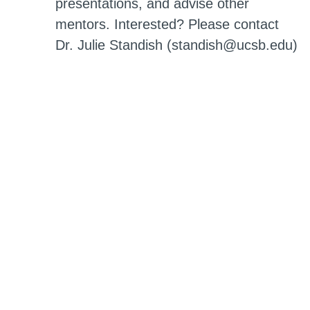
presentations, and advise other
mentors. Interested? Please contact
Dr. Julie Standish (standish@ucsb.edu)
Education Programs Awards
The MRL Education and Outreach
program acknowledges outstanding
graduate student volunteers with
annual awards for Excellence in
Education Outreach, Outstanding
Research Mentor, ScienceLine
Responder and K-12 Volunteer.