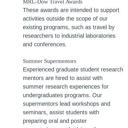
MRL-Dow Travel Awards
These awards are intended to support
activities outside the scope of our
existing programs, such as travel by
researchers to industrial laboratories
and conferences.
Summer Supermentors
Experienced graduate student research
mentors are hired to assist with
summer research experiences for
undergraduates programs. Our
supermentors lead workshops and
seminars, assist students with
preparing oral and poster