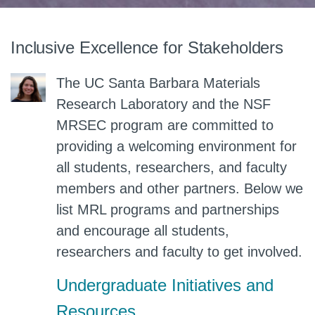
Inclusive Excellence for Stakeholders
The UC Santa Barbara Materials
Research Laboratory and the NSF
MRSEC program are committed to
providing a welcoming environment for
all students, researchers, and faculty
members and other partners. Below we
list MRL programs and partnerships
and encourage all students,
researchers and faculty to get involved.
Undergraduate Initiatives and
Resources