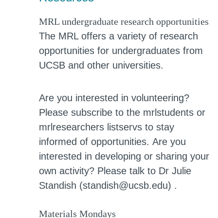
MRL undergraduate research opportunities
The MRL offers a variety of research
opportunities for undergraduates from
UCSB and other universities.
Are you interested in volunteering?
Please subscribe to the mrlstudents or
mrlresearchers listservs to stay
informed of opportunities.
Are you
interested in developing or sharing your
own activity? Please talk to Dr Julie
Standish (standish@ucsb.edu) .
Materials Mondays