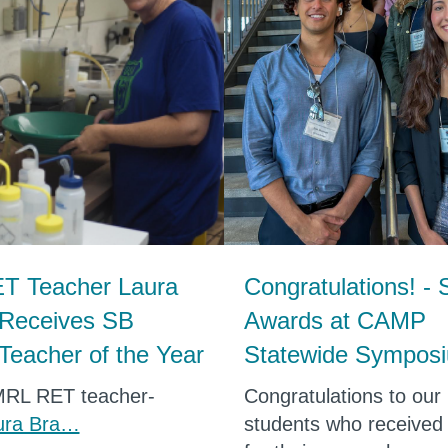
T Teacher Laura
Congratulations! - 
 Receives SB
Awards at CAMP
Teacher of the Year
Statewide Sympos
MRL RET teacher-
Congratulations to ou
ura Bra…
students who received