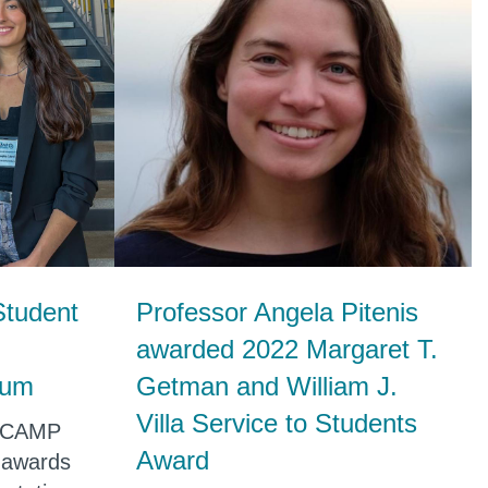
Student
Professor Angela Pitenis
awarded 2022 Margaret T.
ium
Getman and William J.
Villa Service to Students
r CAMP
Award
 awards