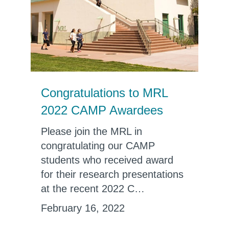
Congratulations to MRL
2022 CAMP Awardees
Please join the MRL in
congratulating our CAMP
students who received award
for their research presentations
at the recent 2022 C…
February 16, 2022