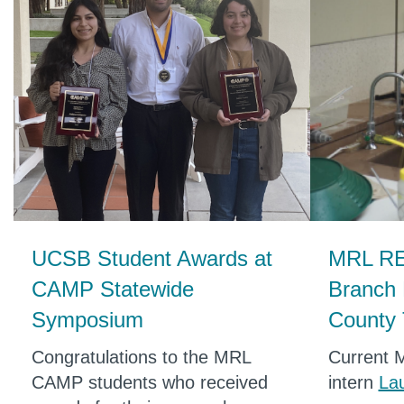
UCSB Student Awards at
MRL RE
CAMP Statewide
Branch
Symposium
County 
Congratulations to the MRL
Current 
CAMP students who received
intern
La