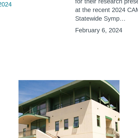
for their research pres
2024
at the recent 2024 C
Statewide Symp…
February 6, 2024