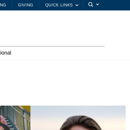
ING
GIVING
QUICK LINKS
tional