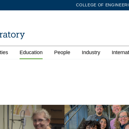
COLLEGE OF ENGINEER
ties
Education
People
Industry
Interna