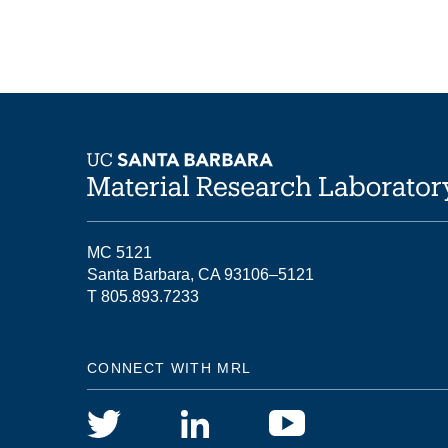
MC 5121
Santa Barbara, CA 93106–5121
T 805.893.7233
CONNECT WITH MRL