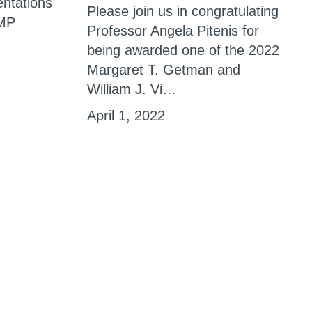
entations
Please join us in congratulating
AMP
Professor Angela Pitenis for
being awarded one of the 2022
Margaret T. Getman and
William J. Vi…
April 1, 2022