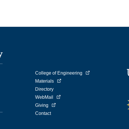
College of Engineering
Materials
Directory
WebMail
Giving
Contact