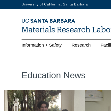
Skip
University of California, Santa Barbara
to
main
content
Main
Information + Safety
Research
Facili
navigation
Education News