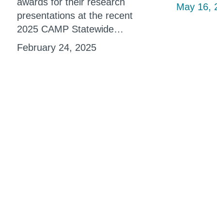
awards for their research
May 16, 
presentations at the recent
2025 CAMP Statewide…
February 24, 2025