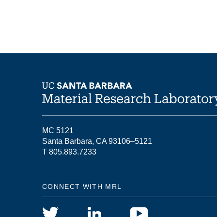
MC 5121
Santa Barbara, CA 93106–5121
T 805.893.7233
CONNECT WITH MRL