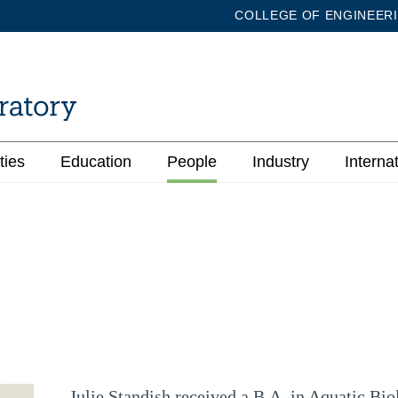
COLLEGE OF ENGINEER
ties
Education
People
Industry
Interna
Julie Standish received a B.A. in Aquatic Bio