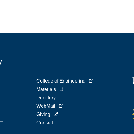
College of Engineering
Materials
Directory
WebMail
Giving
Contact