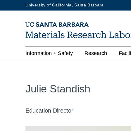
Skip
University of California, Santa Barbara
to
main
content
Main
Information + Safety
Research
Facili
navigation
Julie Standish
Education Director