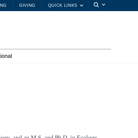
ING
GIVING
QUICK LINKS
tional
logy, and an M.S. and Ph.D. in Ecology,