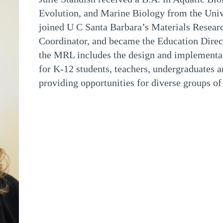
Evolution, and Marine Biology from the Unive
joined U C Santa Barbara’s Materials Researc
Coordinator, and became the Education Dire
the MRL includes the design and implementat
for K-12 students, teachers, undergraduates an
providing opportunities for diverse groups of 