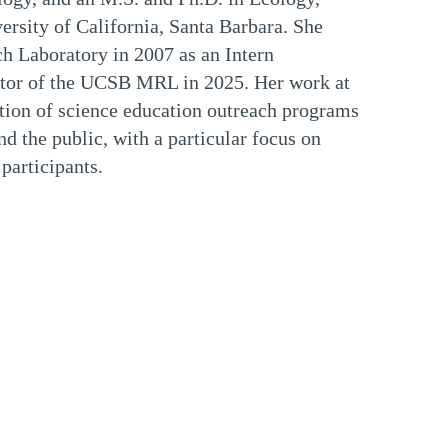
rsity of California, Santa Barbara. She
h Laboratory in 2007 as an Intern
ctor of the UCSB MRL in 2025. Her work at
ion of science education outreach programs
d the public, with a particular focus on
participants.