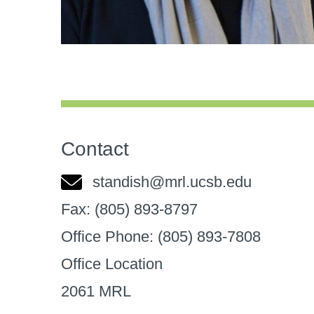
Contact
standish@mrl.ucsb.edu
Fax:
(805) 893-8797
Office Phone:
(805) 893-7808
Office Location
2061 MRL