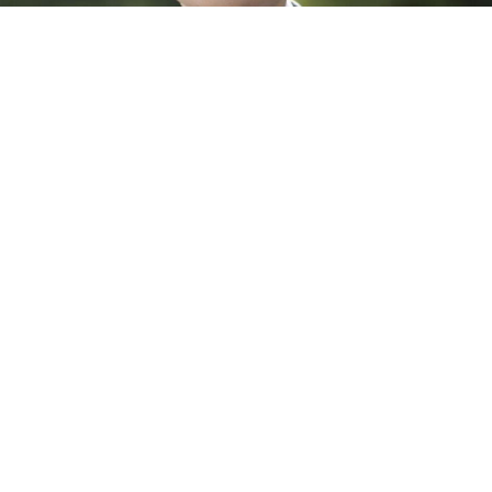
Dr. Banruo Huang, ACS PMSE Future Faculty
Awardee
Please join the MRL in congratulating Dr.
Banruo Huang
(Hawker Group) for his selection as a 2025 Polymer Scien…
April 7, 2025
All News