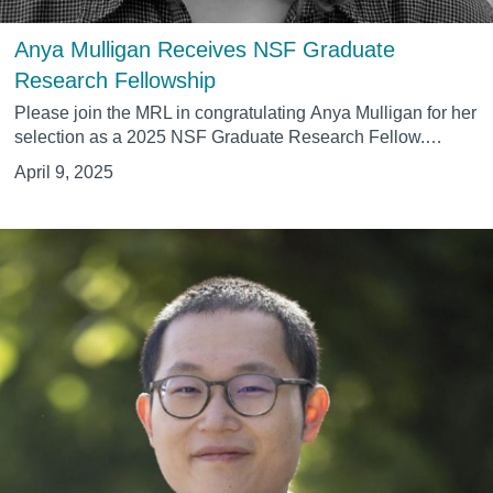
Anya Mulligan Receives NSF Graduate
Research Fellowship
Please join the MRL in congratulating
Anya Mulligan
for her
selection as a 2025 NSF Graduate Research Fellow.…
April 9, 2025