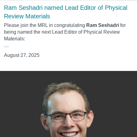
Ram Seshadri named Lead Editor of Physical
Review Materials
Please join the MRL in congratulating
Ram Seshadri
for
being named the next Lead Editor of Physical Review
Materials:
…
August 27, 2025