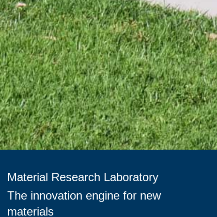
Material Research Laboratory
The innovation engine for new
materials