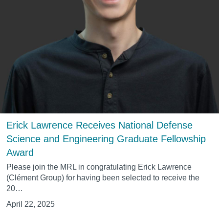
Erick Lawrence Receives National Defense
Science and Engineering Graduate Fellowship
Award
Please join the MRL in congratulating
Erick Lawrence
(Clément Group) for having been selected to receive the
20…
April 22, 2025