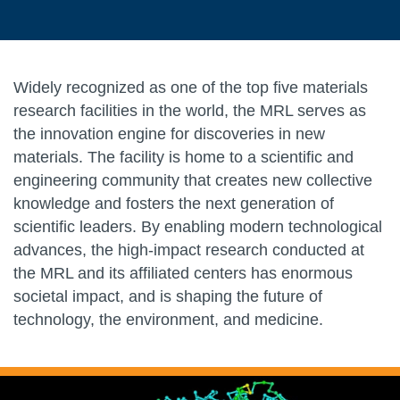
Widely recognized as one of the top five materials
research facilities in the world, the MRL serves as
the innovation engine for discoveries in new
materials. The facility is home to a scientific and
engineering community that creates new collective
knowledge and fosters the next generation of
scientific leaders. By enabling modern technological
advances, the high-impact research conducted at
the MRL and its affiliated centers has enormous
societal impact, and is shaping the future of
technology, the environment, and medicine.