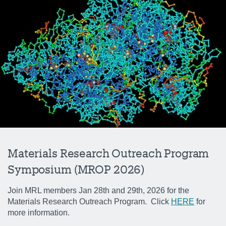
Materials Research Outreach Program
Symposium (MROP 2026)
Join MRL members Jan 28th and 29th, 2026 for the
Materials Research Outreach Program. Click
HERE
for
more information.