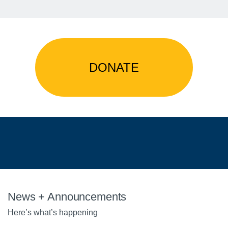
DONATE
News + Announcements
Here’s what’s happening