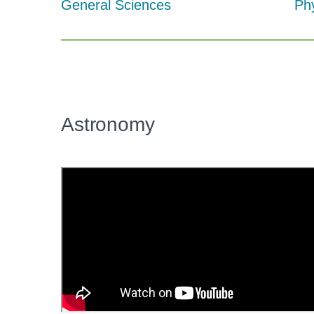
General Sciences
Ph
Astronomy