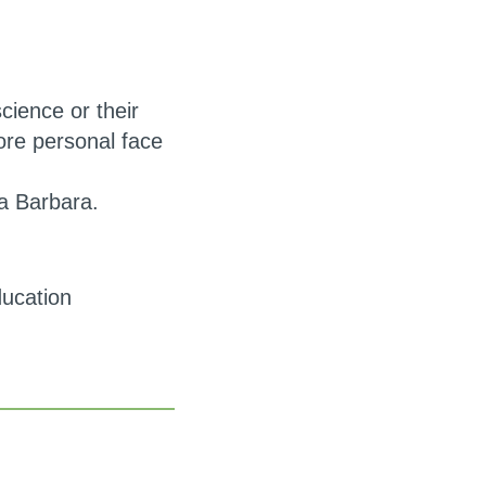
science or their
ore personal face
a Barbara.
ducation