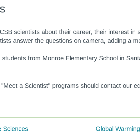
os
CSB scientists about their career, their interest in 
ntists answer the questions on camera, adding a m
de students from Monroe Elementary School in Sant
 "Meet a Scientist" programs should contact our e
e Sciences
Global Warming