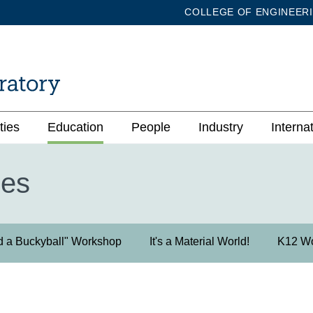
COLLEGE OF ENGINEER
ties
Education
People
Industry
Interna
ies
d a Buckyball" Workshop
It's a Material World!
K12 W