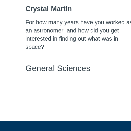
Crystal Martin
For how many years have you worked a
an astronomer, and how did you get
interested in finding out what was in
space?
General Sciences