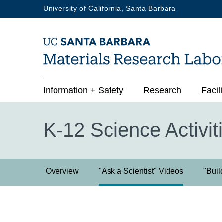
Skip
University of California, Santa Barbara
to
main
content
Main
Information + Safety
Research
Facili
navigation
K-12 Science Activit
K-
Overview
"Ask a Scientist" Videos
"Buil
12
Science