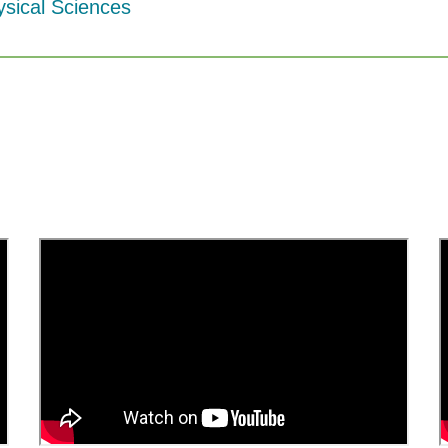
ysical Sciences