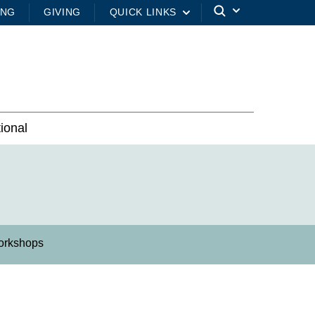
ING
GIVING
QUICK LINKS
tional
orkshops