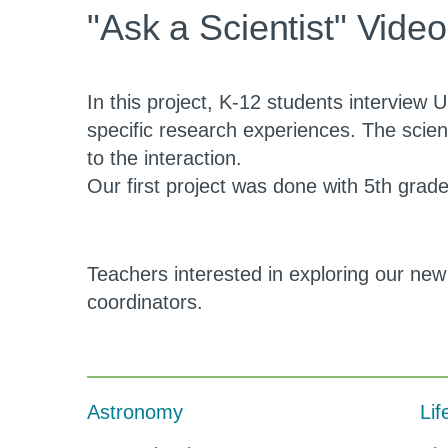
Activities
"Ask a Scientist" Vide
3rd
Level
In this project, K-12 students interview U
specific research experiences. The scie
to the interaction.
Our first project was done with 5th gra
Teachers interested in exploring our new
coordinators.
Astronomy
Lif