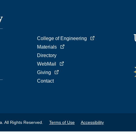
College of Engineering
Materials
Directory
WebMail
Giving
Contact
a. All Rights Reserved.
Terms of Use
Accessibility