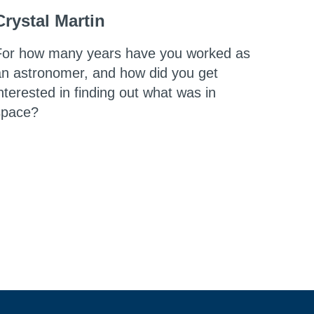
Crystal Martin
For how many years have you worked as
an astronomer, and how did you get
nterested in finding out what was in
space?