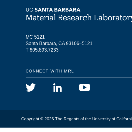
MC 5121
Santa Barbara, CA 93106–5121
T 805.893.7233
CONNECT WITH MRL
Copyright © 2026 The Regents of the University of Californi