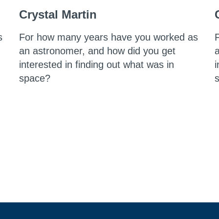
Crystal Martin
s
For how many years have you worked as
an astronomer, and how did you get
interested in finding out what was in
i
space?