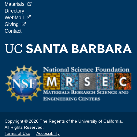
Materials
Directory
WebMail
Giving
Contact
Copyright © 2026 The Regents of the University of California.
All Rights Reserved.
Terms of Use
Accessibility