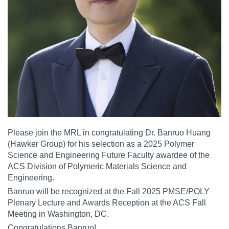
Please join the MRL in congratulating Dr.
Banruo Huang
(Hawker Group) for his selection as a 2025 Polymer
Science and Engineering Future Faculty awardee of the
ACS Division of Polymeric Materials Science and
Engineering.
Banruo will be recognized at the Fall 2025 PMSE/POLY
Plenary Lecture and Awards Reception at the ACS Fall
Meeting in Washington, DC.
Congratulations Banruo!