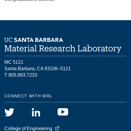
MC 5121
Santa Barbara, CA 93106–5121
T 805.893.7233
CONNECT WITH MRL
College of Engineering