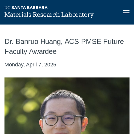
Tog
nav
Skip
to
Dr. Banruo Huang, ACS PMSE Future
main
content
Faculty Awardee
Monday, April 7, 2025