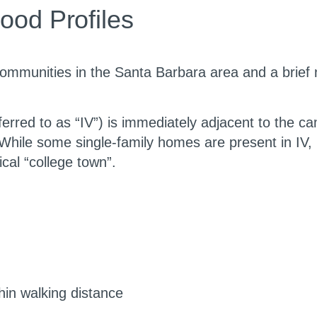
ood Profiles
nt communities in the Santa Barbara area and a brief
eferred to as “IV”) is immediately adjacent to the 
ile some single-family homes are present in IV, it 
ical “college town”.
hin walking distance