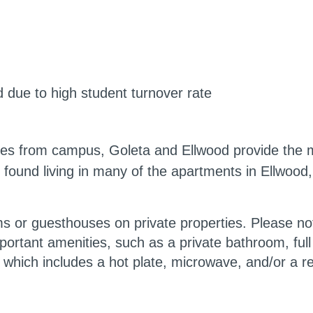
 due to high student turnover rate
les from campus, Goleta and Ellwood provide the mo
found living in many of the apartments in Ellwood
 or guesthouses on private properties. Please note
rtant amenities, such as a private bathroom, full ki
” which includes a hot plate, microwave, and/or a re