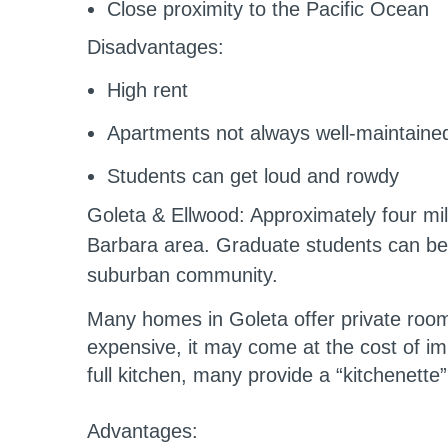
Close proximity to the Pacific Ocean
Disadvantages:
High rent
Apartments not always well-maintained
Students can get loud and rowdy
Goleta & Ellwood
: Approximately four mi
Barbara area. Graduate students can be 
suburban community.
Many homes in Goleta offer private rooms
expensive, it may come at the cost of impo
full kitchen, many provide a “kitchenette
Advantages: