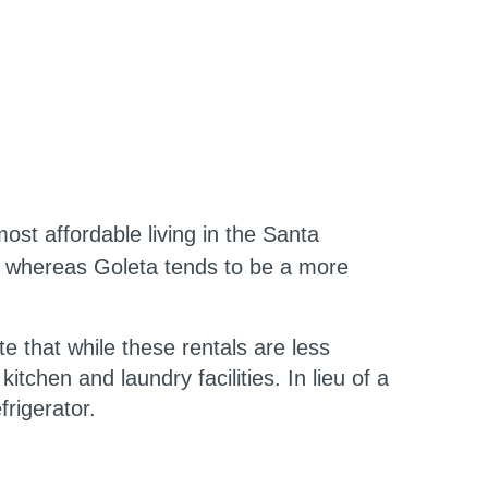
st affordable living in the Santa
, whereas Goleta tends to be a more
 that while these rentals are less
tchen and laundry facilities. In lieu of a
frigerator.