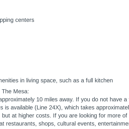
pping centers
ities in living space, such as a full kitchen
, The Mesa
:
approximately 10 miles away. If you do not have a v
 is available (Line 24X), which takes approximate
 but at higher costs. If you are looking for more of a
t restaurants, shops, cultural events, entertainmen