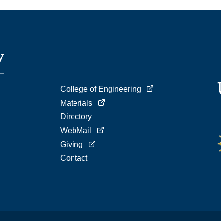
College of Engineering
Materials
Directory
WebMail
Giving
Contact