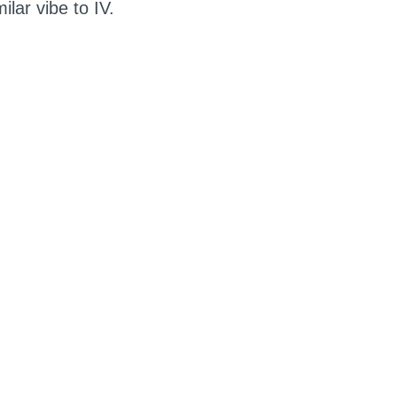
lar vibe to IV.