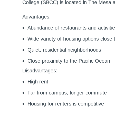
College (SBCC) is located in The Mesa ar
Advantages:
Abundance of restaurants and activiti
Wide variety of housing options close t
Quiet, residential neighborhoods
Close proximity to the Pacific Ocean
Disadvantages:
High rent
Far from campus; longer commute
Housing for renters is competitive