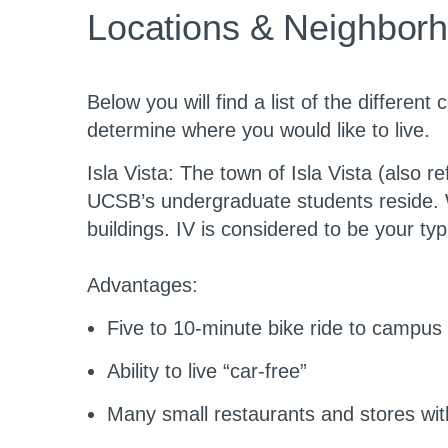
level
Locations & Neighborh
Below you will find a list of the differe
determine where you would like to live.
Isla Vista
: The town of Isla Vista (also r
UCSB’s undergraduate students reside. Wh
buildings. IV is considered to be your typ
Advantages:
Five to 10-minute bike ride to campus
Ability to live “car-free”
Many small restaurants and stores wit