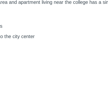
ea and apartment living near the college has a simi
es
o the city center