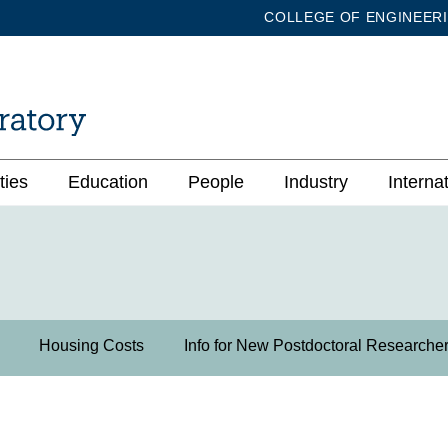
COLLEGE OF ENGINEER
ties
Education
People
Industry
Interna
Housing Costs
Info for New Postdoctoral Researche