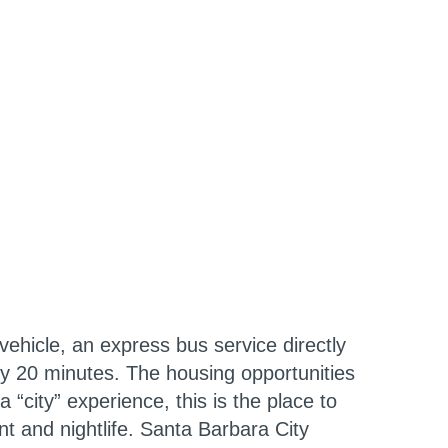
ehicle, an express bus service directly
ly 20 minutes. The housing opportunities
 “city” experience, this is the place to
t and nightlife. Santa Barbara City