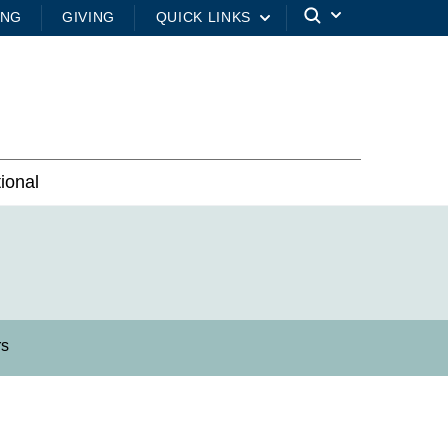
ING
GIVING
QUICK LINKS
tional
rs