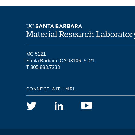
MC 5121
Santa Barbara, CA 93106–5121
T 805.893.7233
CONNECT WITH MRL