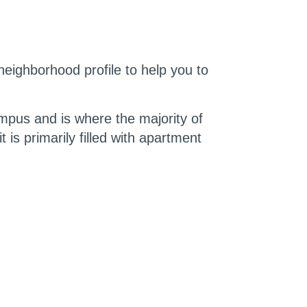
 neighborhood profile to help you to
campus and is where the majority of
is primarily filled with apartment