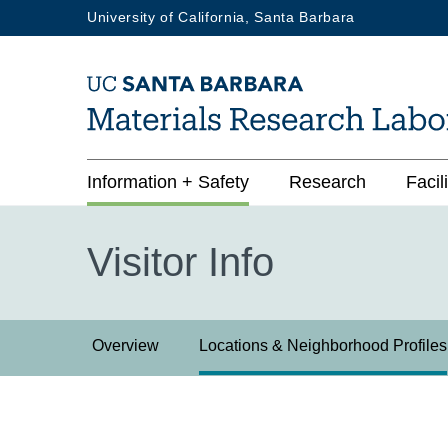
Skip
University of California, Santa Barbara
to
main
content
Main
Information + Safety
Research
Facili
navigation
Visitor Info
Visitor
Overview
Locations & Neighborhood Profiles
Info
3rd