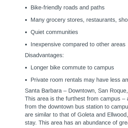
Bike-friendly roads and paths
Many grocery stores, restaurants, sho
Quiet communities
Inexpensive compared to other areas
Disadvantages:
Longer bike commute to campus
Private room rentals may have less amen
Santa Barbara – Downtown, San Roque
This area is the furthest from campus – 
from the downtown bus station to campus
are similar to that of Goleta and Ellwood,
stay. This area has an abundance of grea