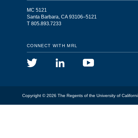
MC 5121
Santa Barbara, CA 93106–5121
T 805.893.7233
CONNECT WITH MRL
Copyright © 2026 The Regents of the University of Californi