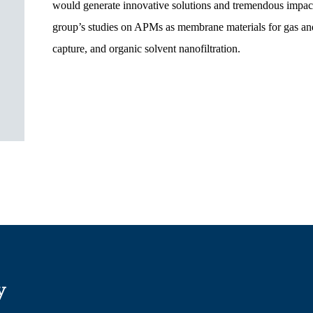
would generate innovative solutions and tremendous impacts 
group’s studies on APMs as membrane materials for gas and
capture, and organic solvent nanofiltration.