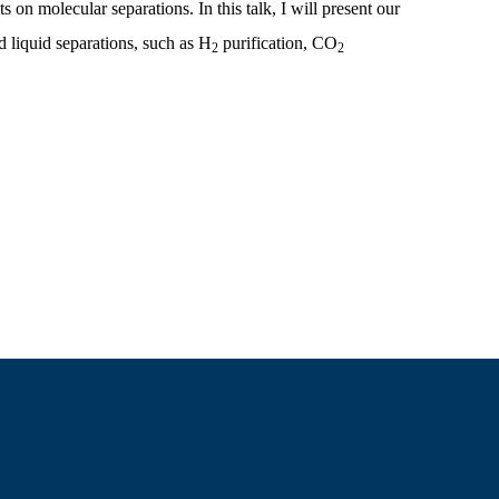
on molecular separations. In this talk, I will present our
 liquid separations, such as H
purification, CO
2
2