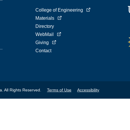
College of Engineering
Materials
Directory
WebMail
Giving
Contact
a. All Rights Reserved.
Terms of Use
Accessibility