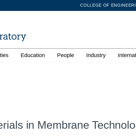
COLLEGE OF ENGINEER
ties
Education
People
Industry
Interna
rials in Membrane Technolo