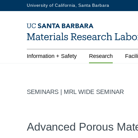
Skip
University of California, Santa Barbara
to
main
content
Main
Information + Safety
Research
Facili
navigation
SEMINARS | MRL WIDE SEMINAR
Advanced Porous Mate