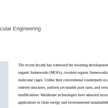
cular Engineering
The recent decade has witnessed the booming development
organic frameworks (MOFs), covalent organic frameworks 
molecular cages. Unlike their conventional counterparts (e.g
ordered structures, uniform yet tunable pore sizes, and vers
modifications. Membrane technologies have attracted increas
applications in clean energy and environmental sustainabi