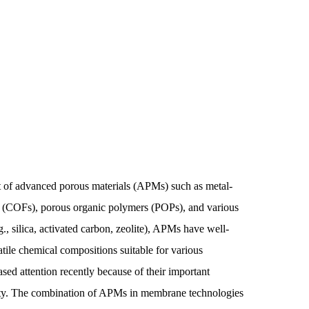
 of advanced porous materials (APMs) such as metal-
(COFs), porous organic polymers (POPs), and various
., silica, activated carbon, zeolite), APMs have well-
atile chemical compositions suitable for various
ed attention recently because of their important
lity. The combination of APMs in membrane technologies