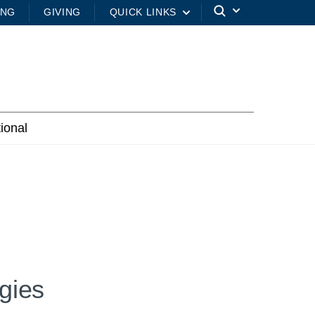
ING
GIVING
QUICK LINKS
tional
gies