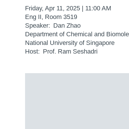
Friday, Apr 11, 2025 | 11:00 AM
Eng II, Room 3519
Speaker
Dan Zhao
Department of Chemical and Biomole
National University of Singapore
Host
Prof. Ram Seshadri