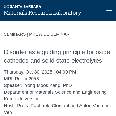
Tog
nav
Skip
to
SEMINARS | MRL WIDE SEMINAR
main
content
Disorder as a guiding principle for oxide
cathodes and solid-state electrolytes
Thursday, Oct 30, 2025 | 04:00 PM
MRL Room 2053
Speaker
Yong-Mook Kang, PhD
Department of Materials Science and Engineering
Korea University
Host
Profs. Raphaële Clément and Anton Van der
Ven