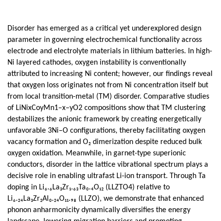
Disorder has emerged as a critical yet underexplored design
parameter in governing electrochemical functionality across
electrode and electrolyte materials in lithium batteries. In high-
Ni layered cathodes, oxygen instability is conventionally
attributed to increasing Ni content; however, our findings reveal
that oxygen loss originates not from Ni concentration itself but
from local transition-metal (TM) disorder. Comparative studies
of LiNixCoyMn1–x–yO2 compositions show that TM clustering
destabilizes the anionic framework by creating energetically
unfavorable 3Ni–O configurations, thereby facilitating oxygen
vacancy formation and O₂ dimerization despite reduced bulk
oxygen oxidation. Meanwhile, in garnet-type superionic
conductors, disorder in the lattice vibrational spectrum plays a
decisive role in enabling ultrafast Li-ion transport. Through Ta
doping in Li₆.₆La₃Zr₁.₆₃Ta₀.₄O₁₂ (LLZTO4) relative to
Li₆.₂₄La₃Zr₂Al₀.₂₄O₁₁.₉₈ (LLZO), we demonstrate that enhanced
phonon anharmonicity dynamically diversifies the energy