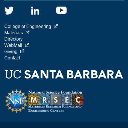
College of Engineering
Materials
Directory
WebMail
Giving
Contact