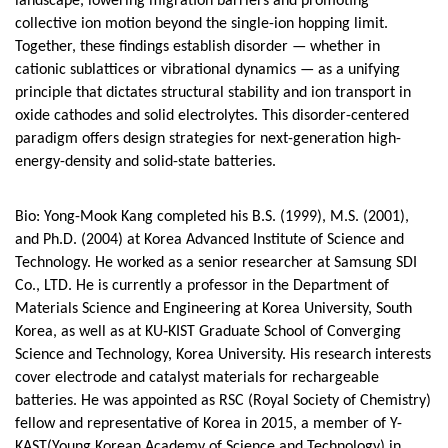
landscape, lowering migration barriers and promoting
collective ion motion beyond the single-ion hopping limit.
Together, these findings establish disorder — whether in
cationic sublattices or vibrational dynamics — as a unifying
principle that dictates structural stability and ion transport in
oxide cathodes and solid electrolytes. This disorder-centered
paradigm offers design strategies for next-generation high-
energy-density and solid-state batteries.
Bio: Yong-Mook Kang completed his B.S. (1999), M.S. (2001),
and Ph.D. (2004) at Korea Advanced Institute of Science and
Technology. He worked as a senior researcher at Samsung SDI
Co., LTD. He is currently a professor in the Department of
Materials Science and Engineering at Korea University, South
Korea, as well as at KU‐KIST Graduate School of Converging
Science and Technology, Korea University. His research interests
cover electrode and catalyst materials for rechargeable
batteries. He was appointed as RSC (Royal Society of Chemistry)
fellow and representative of Korea in 2015, a member of Y-
KAST(Young Korean Academy of Science and Technology) in