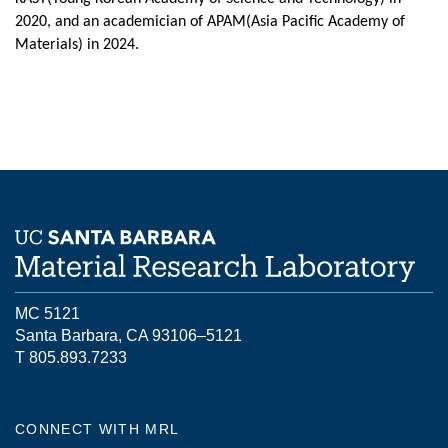
2020, and an academician of APAM(Asia Pacific Academy of
Materials) in 2024.
MC 5121
Santa Barbara, CA 93106–5121
T 805.893.7233
CONNECT WITH MRL