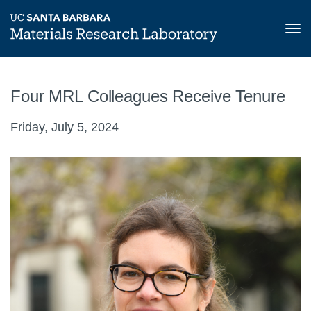
Tog
nav
Skip
to
Four MRL Colleagues Receive Tenure
main
content
Friday, July 5, 2024