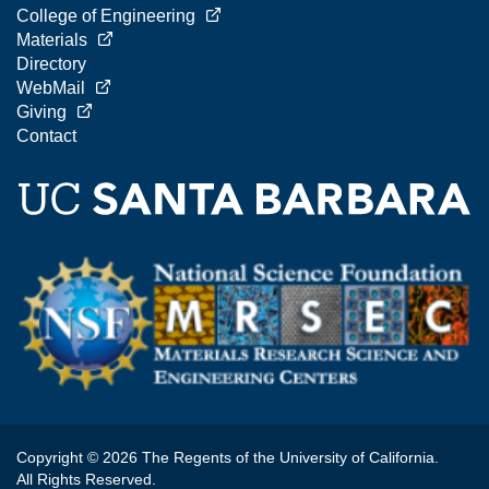
College of Engineering
Materials
Directory
WebMail
Giving
Contact
Copyright © 2026 The Regents of the University of California.
All Rights Reserved.