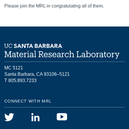
Please join the MRL in congratulating all of them.
MC 5121
Santa Barbara, CA 93106–5121
T 805.893.7233
CONNECT WITH MRL