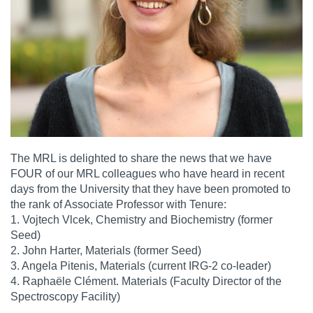
The MRL is delighted to share the news that we have
FOUR of our MRL colleagues who have heard in recent
days from the University that they have been promoted to
the rank of Associate Professor with Tenure:
1. Vojtech Vlcek, Chemistry and Biochemistry (former
Seed)
2. John Harter, Materials (former Seed)
3. Angela Pitenis, Materials (current IRG-2 co-leader)
4. Raphaële Clément. Materials (Faculty Director of the
Spectroscopy Facility)