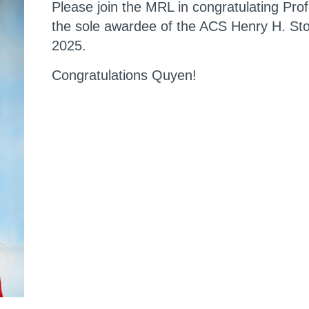
Please join the MRL in congratulating Pro
the sole awardee of the ACS Henry H. Sto
2025.
Congratulations Quyen!