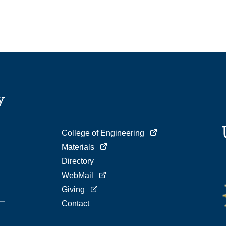
College of Engineering
Materials
Directory
WebMail
Giving
Contact