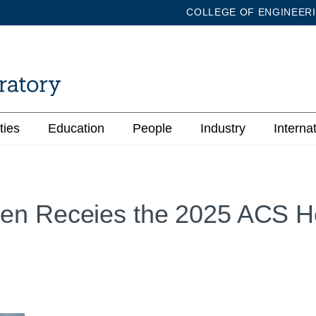
COLLEGE OF ENGINEER
ties
Education
People
Industry
Interna
en Receies the 2025 ACS H