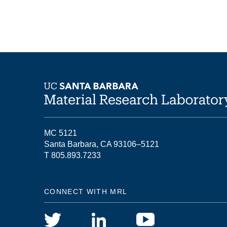
MC 5121
Santa Barbara, CA 93106–5121
T 805.893.7233
CONNECT WITH MRL