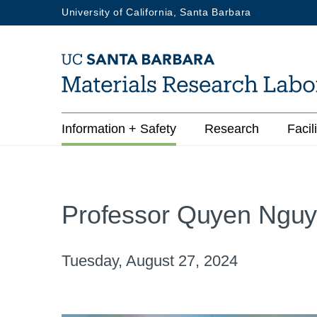
Skip
University of California, Santa Barbara
to
main
content
Main
Information + Safety
Research
Facili
navigation
Professor Quyen Nguy
Tuesday, August 27, 2024