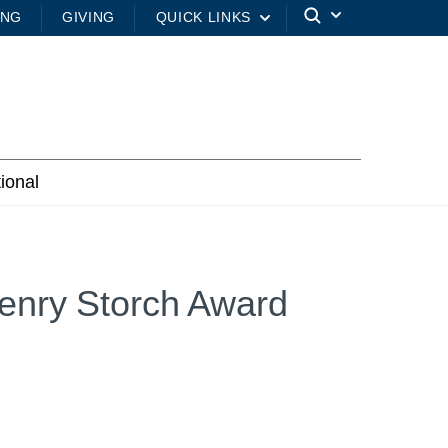
ING
GIVING
QUICK LINKS
tional
enry Storch Award