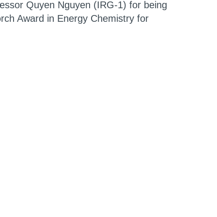
fessor
Quyen Nguyen
(IRG-1) for being
rch Award in Energy Chemistry for