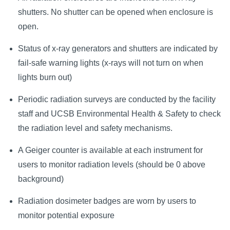
shutters. No shutter can be opened when enclosure is
open.
Status of x-ray generators and shutters are indicated by
fail-safe warning lights (x-rays will not turn on when
lights burn out)
Periodic radiation surveys are conducted by the facility
staff and UCSB Environmental Health & Safety to check
the radiation level and safety mechanisms.
A Geiger counter is available at each instrument for
users to monitor radiation levels (should be 0 above
background)
Radiation dosimeter badges are worn by users to
monitor potential exposure