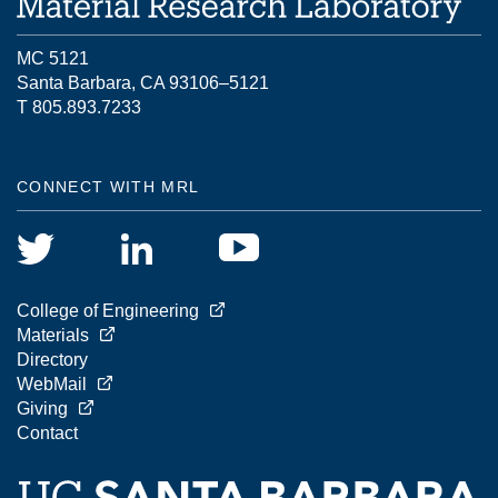
MC 5121
Santa Barbara, CA 93106–5121
T 805.893.7233
CONNECT WITH MRL
College of Engineering
Materials
Directory
WebMail
Giving
Contact