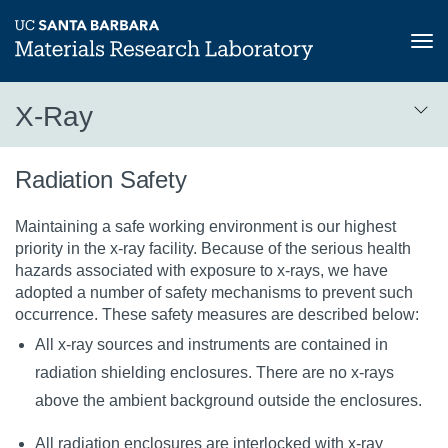
Tog
nav
Skip
X-Ray
to
main
X-
content
Radiation Safety
Ray
Maintaining a safe working environment is our highest
priority in the x-ray facility. Because of the serious health
hazards associated with exposure to x-rays, we have
adopted a number of safety mechanisms to prevent such
occurrence. These safety measures are described below:
All x-ray sources and instruments are contained in
radiation shielding enclosures. There are no x-rays
above the ambient background outside the enclosures.
All radiation enclosures are interlocked with x-ray