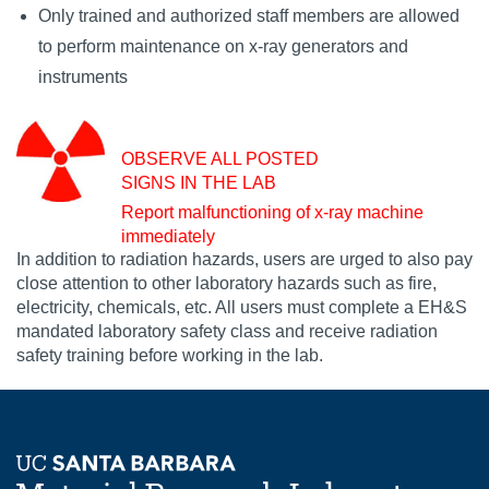
Only trained and authorized staff members are allowed
to perform maintenance on x-ray generators and
instruments
OBSERVE ALL POSTED
SIGNS IN THE LAB
Report malfunctioning of x-ray machine
immediately
In addition to radiation hazards, users are urged to also pay
close attention to other laboratory hazards such as fire,
electricity, chemicals, etc. All users must complete a EH&S
mandated laboratory safety class and receive radiation
safety training before working in the lab.