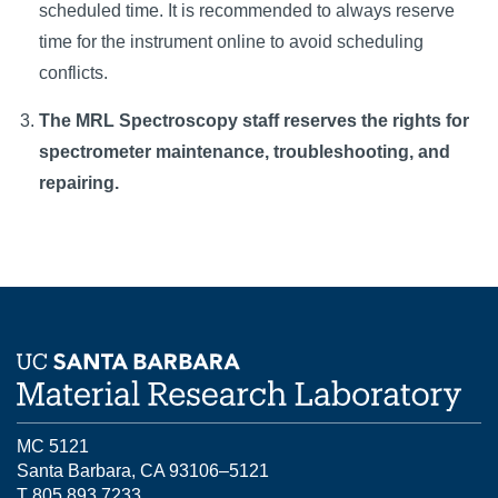
scheduled time. It is recommended to always reserve
time for the instrument online to avoid scheduling
conflicts.
The MRL Spectroscopy staff reserves the rights for
spectrometer maintenance, troubleshooting, and
repairing.
MC 5121
Santa Barbara, CA 93106–5121
T 805.893.7233