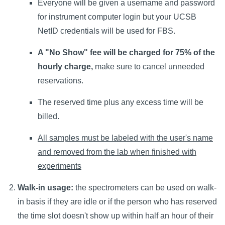
Everyone will be given a username and password
for instrument computer login but your UCSB
NetID credentials will be used for FBS.
A "No Show" fee will be charged for 75% of the
hourly charge,
make sure to cancel unneeded
reservations.
The reserved time plus any excess time will be
billed.
All samples must be labeled with the user's name
and removed from the lab when finished with
experiments
Walk-in usage:
the spectrometers can be used on walk-
in basis if they are idle or if the person who has reserved
the time slot doesn't show up within half an hour of their