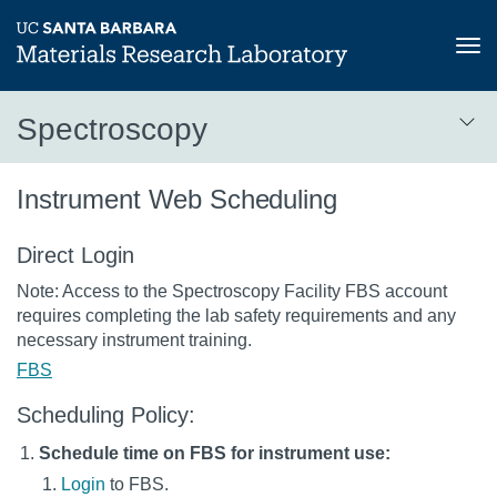
Tog
nav
Skip
Spectroscopy
to
main
Spectroscopy
content
Instrument Web Scheduling
Direct Login
Note: Access to the Spectroscopy Facility FBS account
requires completing the lab safety requirements and any
necessary instrument training.
FBS
Scheduling Policy:
Schedule time on FBS for instrument use:
Login
to FBS.