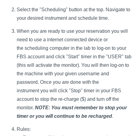
Select the "Scheduling" button at the top. Navigate to
your desired instrument and schedule time.
When you are ready to use your reservation you will
need to use a internet connected device or
the scheduling computer in the lab to log-on to your
FBS account and click "Start" timer in the "USER" tab
(this will activate the monitor). You will then log-on to
the machine with your given username and
password. Once you are done with the
instrument you will click "Stop" timer in your FBS
account to stop the re-charge ($) and turn off the
monitor.
NOTE: You must remember to stop your
timer or you will continue to be recharged
.
Rules: