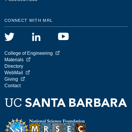
CONNECT WITH MRL
College of Engineering
Materials
Directory
WebMail
Giving
Contact